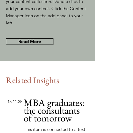
your content collection. Double click to
add your own content. Click the Content
Manager icon on the add panel to your
left.
Read More
Related Insights
MBA graduates:
15.11.35
the consultants
of tomorrow
This item is connected to a text