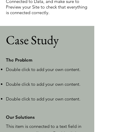
Connected to Data, and make sure to
Preview your Site to check that everything
is connected correctly.
Case Study
The Problem
Double click to add your own content
.
Double click to add your own content
.
Double click to add your own content
.
Our Solutions
This item is connected to a text field in