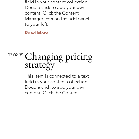
field in your content collection.
Double click to add your own
content. Click the Content
Manager icon on the add panel
to your left.
Read More
Changing pricing
02.02.35
strategy
This item is connected to a text
field in your content collection.
Double click to add your own
content. Click the Content
Manager icon on the add panel
to your left.
Read More
Back to Industries
Previous
Next