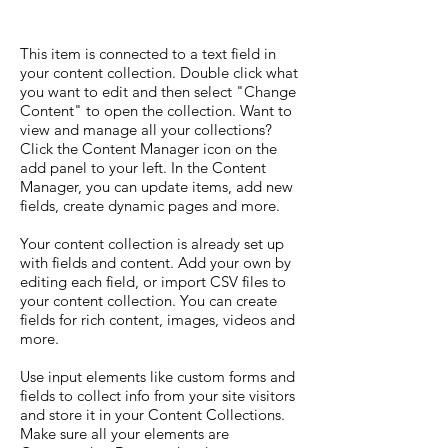
This item is connected to a text field in
your content collection. Double click what
you want to edit and then select "Change
Content" to open the collection. Want to
view and manage all your collections?
Click the Content Manager icon on the
add panel to your left. In the Content
Manager, you can update items, add new
fields, create dynamic pages and more.
Your content collection is already set up
with fields and content. Add your own by
editing each field, or import CSV files to
your content collection. You can create
fields for rich content, images, videos and
more.
Use input elements like custom forms and
fields to collect info from your site visitors
and store it in your Content Collections.
Make sure all your elements are