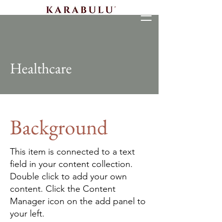
Healthcare
Background
This item is connected to a text
field in your content collection.
Double click to add your own
content. Click the Content
Manager icon on the add panel to
your left.